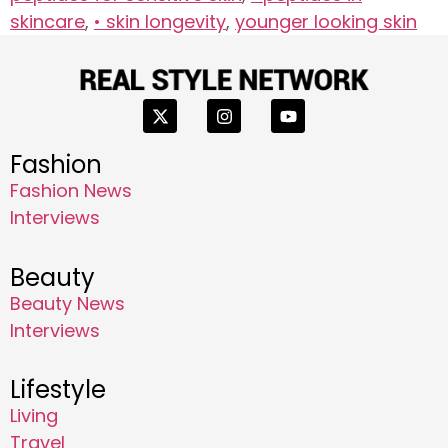
skincare
,
• skin longevity
,
younger looking skin
Fashion
Fashion News
Interviews
Beauty
Beauty News
Interviews
Lifestyle
Living
Travel