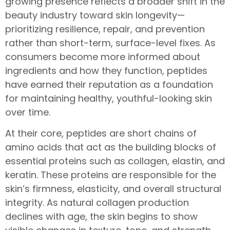
growing presence reflects a broader shift in the
beauty industry toward skin longevity—
prioritizing resilience, repair, and prevention
rather than short-term, surface-level fixes. As
consumers become more informed about
ingredients and how they function, peptides
have earned their reputation as a foundation
for maintaining healthy, youthful-looking skin
over time.
At their core, peptides are short chains of
amino acids that act as the building blocks of
essential proteins such as collagen, elastin, and
keratin. These proteins are responsible for the
skin’s firmness, elasticity, and overall structural
integrity. As natural collagen production
declines with age, the skin begins to show