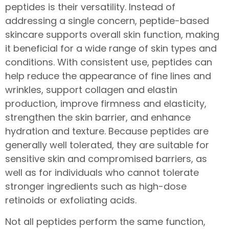
peptides is their versatility. Instead of
addressing a single concern, peptide-based
skincare supports overall skin function, making
it beneficial for a wide range of skin types and
conditions. With consistent use, peptides can
help reduce the appearance of fine lines and
wrinkles, support collagen and elastin
production, improve firmness and elasticity,
strengthen the skin barrier, and enhance
hydration and texture. Because peptides are
generally well tolerated, they are suitable for
sensitive skin and compromised barriers, as
well as for individuals who cannot tolerate
stronger ingredients such as high-dose
retinoids or exfoliating acids.
Not all peptides perform the same function,