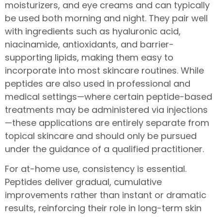
moisturizers, and eye creams and can typically
be used both morning and night. They pair well
with ingredients such as hyaluronic acid,
niacinamide, antioxidants, and barrier-
supporting lipids, making them easy to
incorporate into most skincare routines. While
peptides are also used in professional and
medical settings—where certain peptide-based
treatments may be administered via injections
—these applications are entirely separate from
topical skincare and should only be pursued
under the guidance of a qualified practitioner.
For at-home use, consistency is essential.
Peptides deliver gradual, cumulative
improvements rather than instant or dramatic
results, reinforcing their role in long-term skin