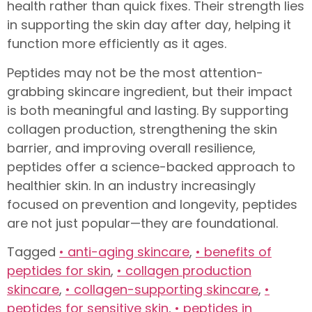
health rather than quick fixes. Their strength lies
in supporting the skin day after day, helping it
function more efficiently as it ages.
Peptides may not be the most attention-
grabbing skincare ingredient, but their impact
is both meaningful and lasting. By supporting
collagen production, strengthening the skin
barrier, and improving overall resilience,
peptides offer a science-backed approach to
healthier skin. In an industry increasingly
focused on prevention and longevity, peptides
are not just popular—they are foundational.
Tagged
• anti-aging skincare
,
• benefits of
peptides for skin
,
• collagen production
skincare
,
• collagen-supporting skincare
,
•
peptides for sensitive skin
,
• peptides in