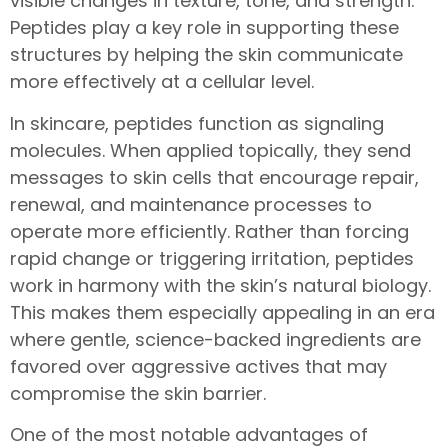
visible changes in texture, tone, and strength.
Peptides play a key role in supporting these
structures by helping the skin communicate
more effectively at a cellular level.
In skincare, peptides function as signaling
molecules. When applied topically, they send
messages to skin cells that encourage repair,
renewal, and maintenance processes to
operate more efficiently. Rather than forcing
rapid change or triggering irritation, peptides
work in harmony with the skin’s natural biology.
This makes them especially appealing in an era
where gentle, science-backed ingredients are
favored over aggressive actives that may
compromise the skin barrier.
One of the most notable advantages of