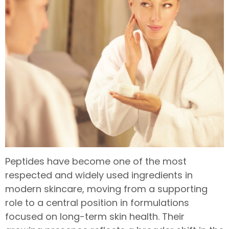
Peptides have become one of the most
respected and widely used ingredients in
modern skincare, moving from a supporting
role to a central position in formulations
focused on long-term skin health. Their