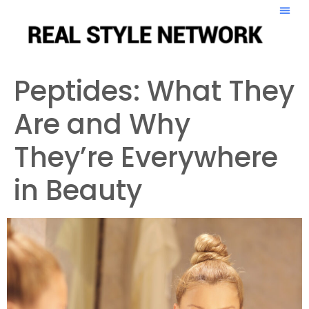
Peptides: What They
Are and Why
They’re Everywhere
in Beauty