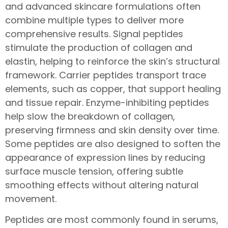
and advanced skincare formulations often
combine multiple types to deliver more
comprehensive results. Signal peptides
stimulate the production of collagen and
elastin, helping to reinforce the skin’s structural
framework. Carrier peptides transport trace
elements, such as copper, that support healing
and tissue repair. Enzyme-inhibiting peptides
help slow the breakdown of collagen,
preserving firmness and skin density over time.
Some peptides are also designed to soften the
appearance of expression lines by reducing
surface muscle tension, offering subtle
smoothing effects without altering natural
movement.
Peptides are most commonly found in serums,