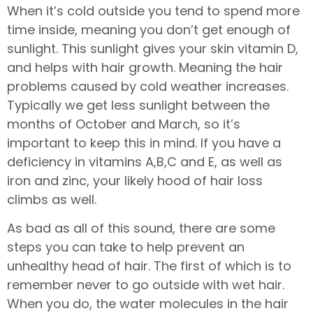
When it’s cold outside you tend to spend more
time inside, meaning you don’t get enough of
sunlight. This sunlight gives your skin vitamin D,
and helps with hair growth. Meaning the hair
problems caused by cold weather increases.
Typically we get less sunlight between the
months of October and March, so it’s
important to keep this in mind. If you have a
deficiency in vitamins A,B,C and E, as well as
iron and zinc, your likely hood of hair loss
climbs as well.
As bad as all of this sound, there are some
steps you can take to help prevent an
unhealthy head of hair. The first of which is to
remember never to go outside with wet hair.
When you do, the water molecules in the hair