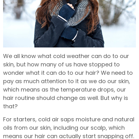
We all know what cold weather can do to our
skin, but how many of us have stopped to
wonder what it can do to our hair? We need to
pay as much attention to it as we do our skin,
which means as the temperature drops, our
hair routine should change as well. But why is
that?
For starters, cold air saps moisture and natural
oils from our skin, including our scalp, which
means our hair can actually start snapping off.