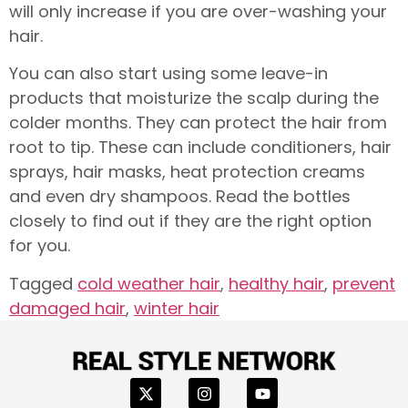
will only increase if you are over-washing your
hair.
You can also start using some leave-in
products that moisturize the scalp during the
colder months. They can protect the hair from
root to tip. These can include conditioners, hair
sprays, hair masks, heat protection creams
and even dry shampoos. Read the bottles
closely to find out if they are the right option
for you.
Tagged
cold weather hair
,
healthy hair
,
prevent
damaged hair
,
winter hair