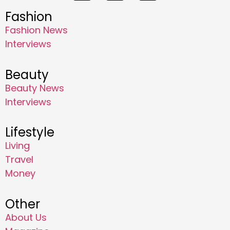
Fashion
Fashion News
Interviews
Beauty
Beauty News
Interviews
Lifestyle
Living
Travel
Money
Other
About Us