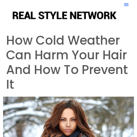
How Cold Weather
Can Harm Your Hair
And How To Prevent
It