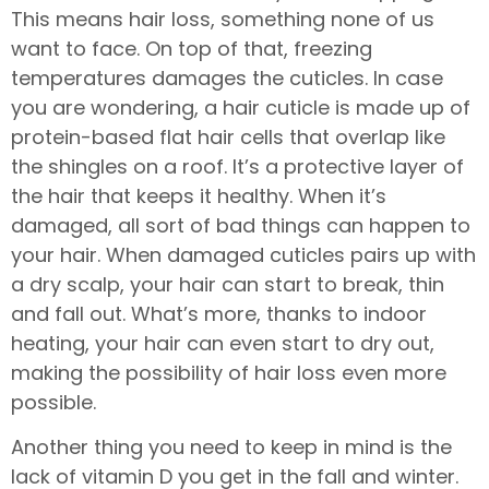
This means hair loss, something none of us
want to face. On top of that, freezing
temperatures damages the cuticles. In case
you are wondering, a hair cuticle is made up of
protein-based flat hair cells that overlap like
the shingles on a roof. It’s a protective layer of
the hair that keeps it healthy. When it’s
damaged, all sort of bad things can happen to
your hair. When damaged cuticles pairs up with
a dry scalp, your hair can start to break, thin
and fall out. What’s more, thanks to indoor
heating, your hair can even start to dry out,
making the possibility of hair loss even more
possible.
Another thing you need to keep in mind is the
lack of vitamin D you get in the fall and winter.