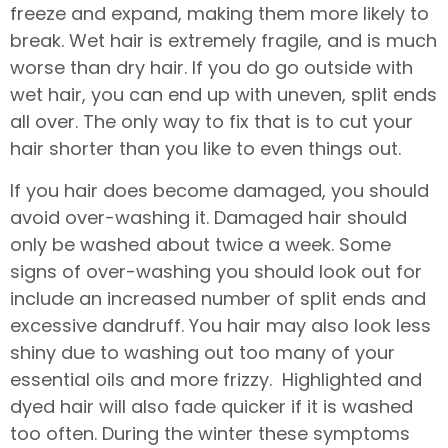
freeze and expand, making them more likely to
break. Wet hair is extremely fragile, and is much
worse than dry hair. If you do go outside with
wet hair, you can end up with uneven, split ends
all over. The only way to fix that is to cut your
hair shorter than you like to even things out.
If you hair does become damaged, you should
avoid over-washing it. Damaged hair should
only be washed about twice a week. Some
signs of over-washing you should look out for
include an increased number of split ends and
excessive dandruff. You hair may also look less
shiny due to washing out too many of your
essential oils and more frizzy. Highlighted and
dyed hair will also fade quicker if it is washed
too often. During the winter these symptoms