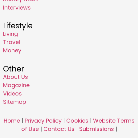
Interviews
Lifestyle
Living
Travel
Money
Other
About Us
Magazine
Videos
Sitemap
Home
|
Privacy Policy
|
Cookies
|
Website Terms
of Use
|
Contact Us
|
Submissions
|