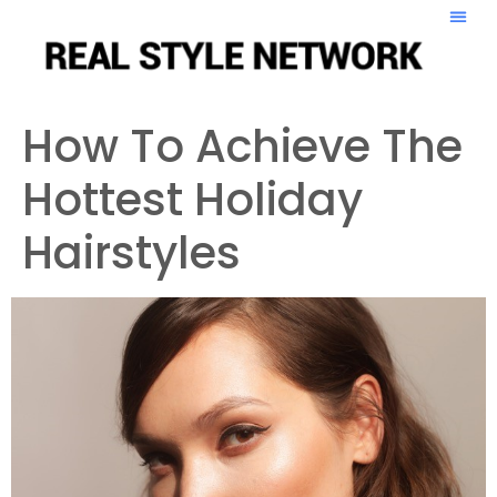
How To Achieve The
Hottest Holiday
Hairstyles