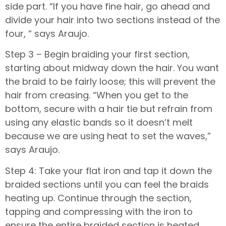
side part. “If you have fine hair, go ahead and
divide your hair into two sections instead of the
four, “ says Araujo.
Step 3 – Begin braiding your first section,
starting about midway down the hair. You want
the braid to be fairly loose; this will prevent the
hair from creasing. “When you get to the
bottom, secure with a hair tie but refrain from
using any elastic bands so it doesn’t melt
because we are using heat to set the waves,”
says Araujo.
Step 4: Take your flat iron and tap it down the
braided sections until you can feel the braids
heating up. Continue through the section,
tapping and compressing with the iron to
ensure the entire braided section is heated.