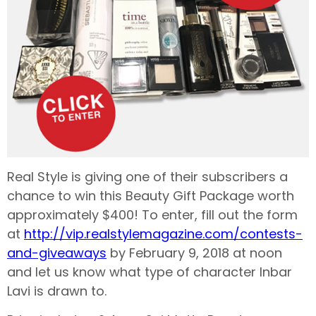
Real Style is giving one of their subscribers a
chance to win this Beauty Gift Package worth
approximately $400! To enter, fill out the form
at
http://vip.realstylemagazine.com/contests-
and-giveaways
by February 9, 2018 at noon
and let us know what type of character Inbar
Lavi is drawn to.