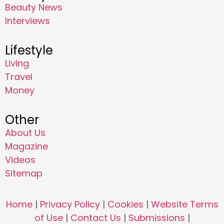
Beauty News
Interviews
Lifestyle
Living
Travel
Money
Other
About Us
Magazine
Videos
Sitemap
Home
|
Privacy Policy
|
Cookies
|
Website Terms
of Use
|
Contact Us
|
Submissions
|