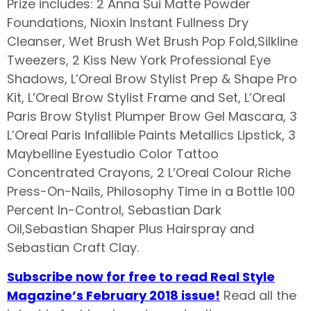
Prize includes: 2 Anna Sui Matte Powder
Foundations, Nioxin Instant Fullness Dry
Cleanser, Wet Brush Wet Brush Pop Fold,Silkline
Tweezers, 2 Kiss New York Professional Eye
Shadows, L’Oreal Brow Stylist Prep & Shape Pro
Kit, L’Oreal Brow Stylist Frame and Set, L’Oreal
Paris Brow Stylist Plumper Brow Gel Mascara, 3
L’Oreal Paris Infallible Paints Metallics Lipstick, 3
Maybelline Eyestudio Color Tattoo
Concentrated Crayons, 2 L’Oreal Colour Riche
Press-On-Nails, Philosophy Time in a Bottle 100
Percent In-Control, Sebastian Dark
Oil,Sebastian Shaper Plus Hairspray and
Sebastian Craft Clay.
Subscribe now for free to read Real Style
Magazine’s February 2018 issue!
Read all the