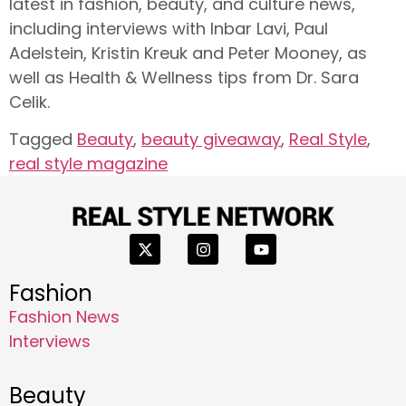
latest in fashion, beauty, and culture news,
including interviews with Inbar Lavi, Paul
Adelstein, Kristin Kreuk and Peter Mooney, as
well as Health & Wellness tips from Dr. Sara
Celik.
Tagged
Beauty
,
beauty giveaway
,
Real Style
,
real style magazine
Fashion
Fashion News
Interviews
Beauty