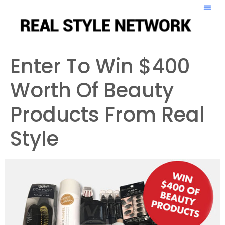
Enter To Win $400
Worth Of Beauty
Products From Real
Style