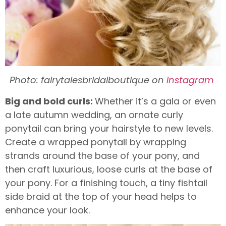
Photo: fairytalesbridalboutique on
Instagram
Big and bold curls:
Whether it’s a gala or even
a late autumn wedding, an ornate curly
ponytail can bring your hairstyle to new levels.
Create a wrapped ponytail by wrapping
strands around the base of your pony, and
then craft luxurious, loose curls at the base of
your pony. For a finishing touch, a tiny fishtail
side braid at the top of your head helps to
enhance your look.