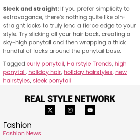
Sleek and straight:
If you prefer simplicity to
extravagance, there’s nothing quite like pin-
straight locks to truly lend a fierce edge to your
style. Try slicking all your hair back, creating a
sky-high ponytail and then wrapping a thick
handful of locks around the ponytail base.
Tagged
curly ponytail
,
Hairstyle Trends
,
high
ponytail
,
holiday hair
,
holiday hairstyles
,
new
hairstyles
,
sleek ponytail
Fashion
Fashion News