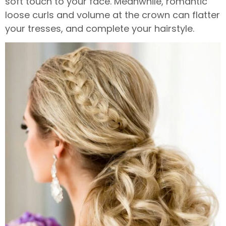
soft touch to your face. Meanwhile, romantic
loose curls and volume at the crown can flatter
your tresses, and complete your hairstyle.