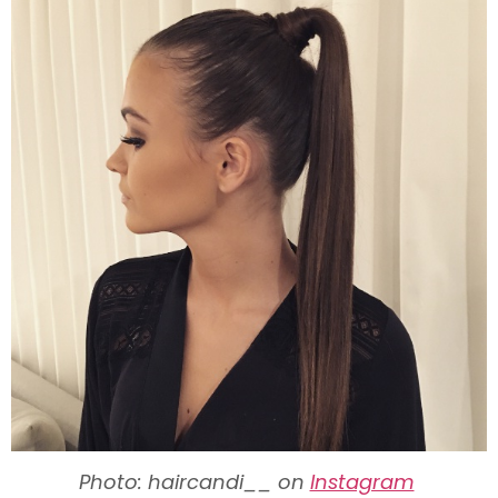
Photo: haircandi__ on
Instagram