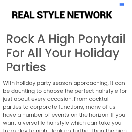
Rock A High Ponytail
For All Your Holiday
Parties
With holiday party season approaching, it can
be daunting to choose the perfect hairstyle for
just about every occasion. From cocktail
parties to corporate functions, many of us
have a number of events on the horizon. If you
want a versatile hairstyle which can take you
from day to night, look no further than the high