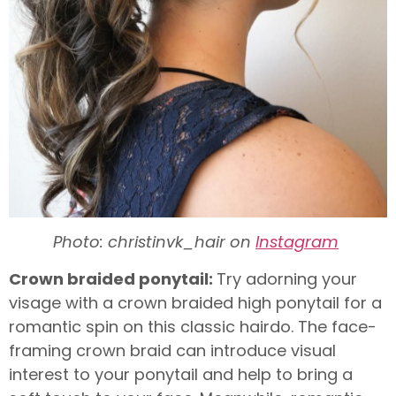
Photo: christinvk_hair on
Instagram
Crown braided ponytail:
Try adorning your
visage with a crown braided high ponytail for a
romantic spin on this classic hairdo. The face-
framing crown braid can introduce visual
interest to your ponytail and help to bring a