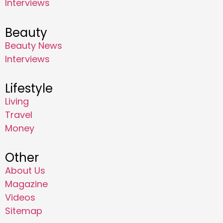
Interviews
Beauty
Beauty News
Interviews
Lifestyle
Living
Travel
Money
Other
About Us
Magazine
Videos
Sitemap