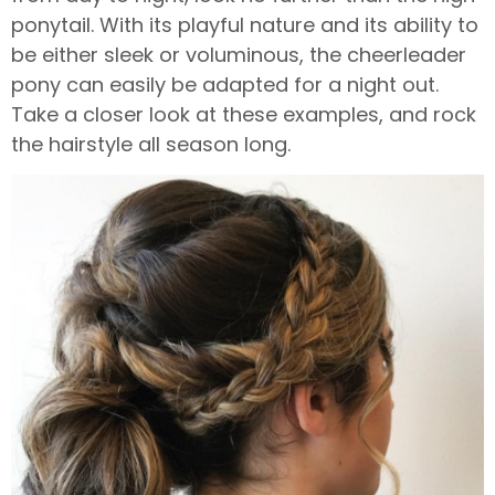
ponytail. With its playful nature and its ability to
be either sleek or voluminous, the cheerleader
pony can easily be adapted for a night out.
Take a closer look at these examples, and rock
the hairstyle all season long.