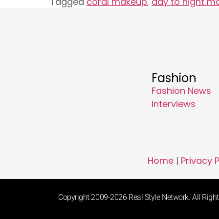
Tagged
coral makeup
,
day to night m
Fashion
Fashion News
Interviews
Home
|
Privacy P
Copyright 2009-2026 Real Style Network. All Rights