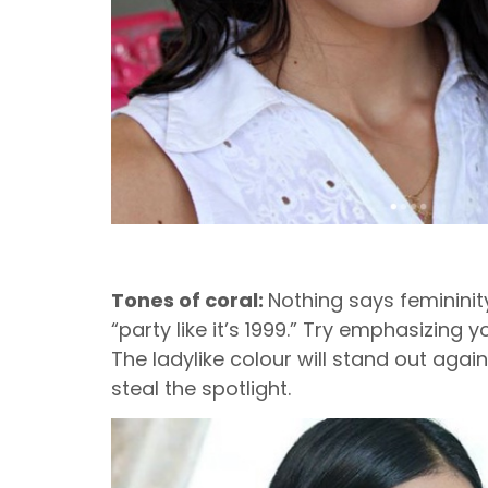
Tones of coral:
Nothing says femininity
“party like it’s 1999.” Try emphasizing
The ladylike colour will stand out agai
steal the spotlight.