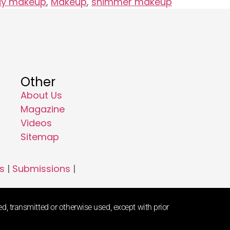
ay makeup
,
Makeup
,
shimmer makeup
Other
About Us
Magazine
Videos
Sitemap
s
|
Submissions
|
d, transmitted or otherwise used, except with prior