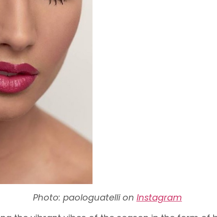
Photo: paologuatelli on
Instagram