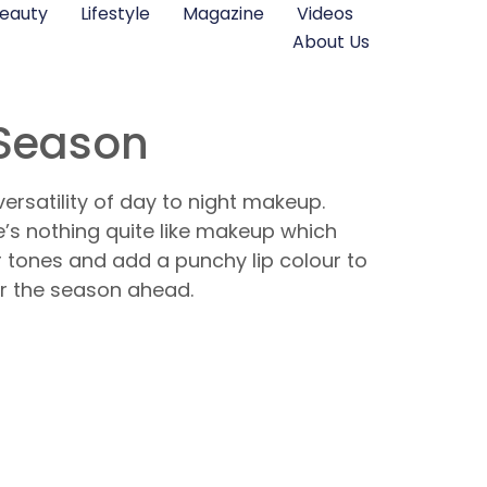
eauty
Lifestyle
Magazine
Videos
About Us
 Season
ersatility of day to night makeup.
re’s nothing quite like makeup which
 tones and add a punchy lip colour to
or the season ahead.