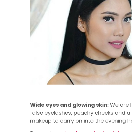
Wide eyes and glowing skin:
We are l
false eyelashes, peachy cheeks and a p
makeup to carry on into the evening ho