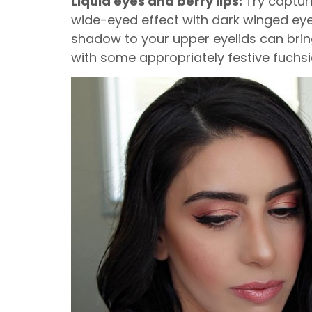
Liquid eyes and berry lips:
Try captur
wide-eyed effect with dark winged eye
shadow to your upper eyelids can brin
with some appropriately festive fuchsi