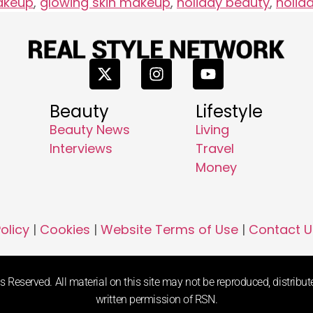
akeup
,
glowing skin makeup
,
holiday beauty
,
holid
Beauty
Lifestyle
Beauty News
Living
Interviews
Travel
Money
olicy
|
Cookies
|
Website Terms of Use
|
Contact U
 Reserved. All material on this site may not be reproduced, distribute
written permission of RSN.