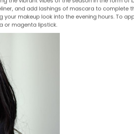
ing the vibrant vibes of the season in the form of b
liner, and add lashings of mascara to complete t
g your makeup look into the evening hours. To app
a or magenta lipstick.