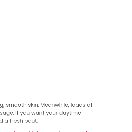
ng, smooth skin. Meanwhile, loads of
isage. If you want your daytime
d a fresh pout.