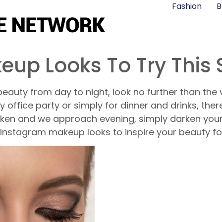
Fashion
B
eup Looks To Try This
eauty from day to night, look no further than the v
 office party or simply for dinner and drinks, the
arken and we approach evening, simply darken your
 Instagram makeup looks to inspire your beauty f