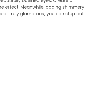
eautifully outlined eyes. Create a
he effect. Meanwhile, adding shimmery
ear truly glamorous, you can step out