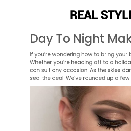
Day To Night Mak
If you’re wondering how to bring your b
Whether you’re heading off to a holiday
can suit any occasion. As the skies d
seal the deal. We’ve rounded up a few