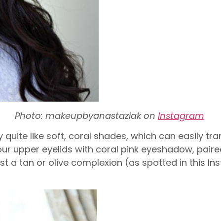
Photo: makeupbyanastaziak on
Instagram
 quite like soft, coral shades, which can easily tr
 your upper eyelids with coral pink eyeshadow, pair
nst a tan or olive complexion (as spotted in this I