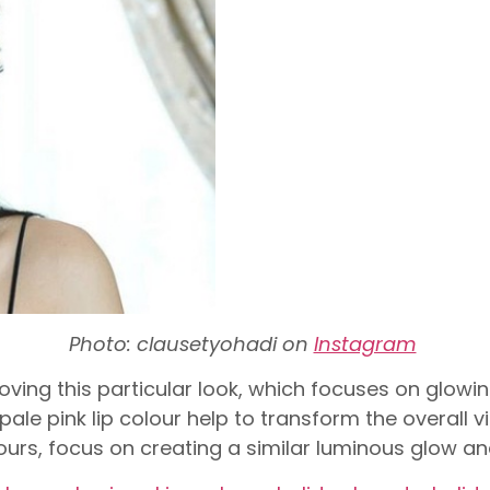
Photo: clausetyohadi on
Instagram
oving this particular look, which focuses on glowi
ale pink lip colour help to transform the overall v
urs, focus on creating a similar luminous glow an