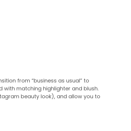
ansition from “business as usual” to
ed with matching highlighter and blush.
nstagram beauty look), and allow you to