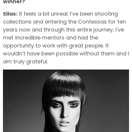
winner?
Silas:
It feels a bit unreal. I’ve been shooting
collections and entering the Contessas for ten
years now and through this entire journey, I’ve
met incredible mentors and had the
opportunity to work with great people. It
wouldn’t have been possible without them and I
am truly grateful.