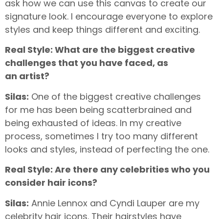
ask how we can use this canvas to create our
signature look. I encourage everyone to explore
styles and keep things different and exciting.
Real Style: What are the biggest creative
challenges that you have faced, as
an
artist?
Silas:
One of the biggest creative challenges
for me has been being scatterbrained and
being exhausted of ideas. In my creative
process, sometimes I try too many different
looks and styles, instead of perfecting the one.
Real Style: Are there any celebrities who you
consider hair icons?
Silas:
Annie Lennox and Cyndi Lauper are my
celebrity hair icons. Their hairstyles have