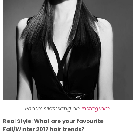
Photo: silastsang on
Instagram
Real Style: What are your favourite
Fall/Winter 2017 hair trends?