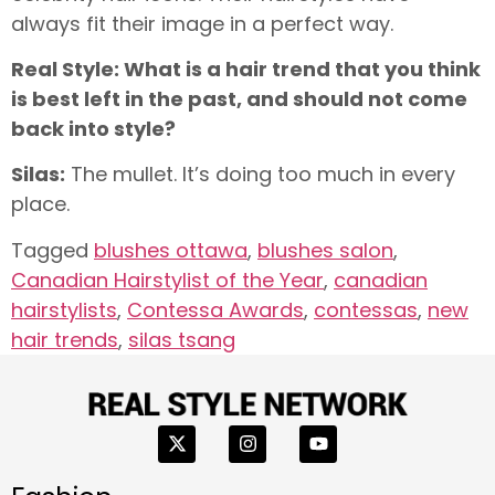
always fit their image in a perfect way.
Real Style: What is a hair trend that you think
is best left in the past, and should
not come
back into style?
Silas:
The mullet. It’s doing too much in every
place.
Tagged
blushes ottawa
,
blushes salon
,
Canadian Hairstylist of the Year
,
canadian
hairstylists
,
Contessa Awards
,
contessas
,
new
hair trends
,
silas tsang