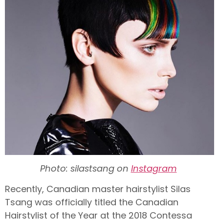
Photo: silastsang on
Instagram
Recently, Canadian master hairstylist Silas
Tsang was officially titled the Canadian
Hairstylist of the Year at the 2018 Contessa