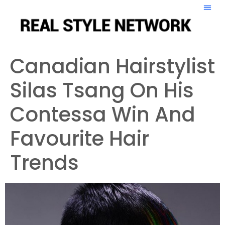
Canadian Hairstylist
Silas Tsang On His
Contessa Win And
Favourite Hair
Trends