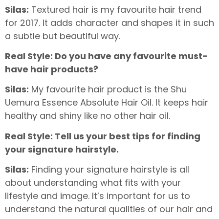
Silas:
Textured hair is my favourite hair trend
for 2017. It adds character and shapes it in such
a subtle but beautiful way.
Real Style: Do you have any favourite must-
have hair products?
Silas:
My favourite hair product is the Shu
Uemura Essence Absolute Hair Oil. It keeps hair
healthy and shiny like no other hair oil.
Real Style: Tell us your best tips for finding
your signature hairstyle.
Silas:
Finding your signature hairstyle is all
about understanding what fits with your
lifestyle and image. It’s important for us to
understand the natural qualities of our hair and