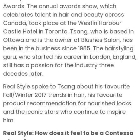
Awards. The annual awards show, which
celebrates talent in hair and beauty across
Canada, took place at the Westin Harbour
Castle Hotel in Toronto. Tsang, who is based in
Ottawa and is the owner of Blushes Salon, has
been in the business since 1985. The hairstyling
guru, who started his career in London, England,
still has a passion for the industry three
decades later.
Real Style spoke to Tsang about his favourite
Fall/Winter 2017 trends in hair, his favourite
product recommendation for nourished locks
and the iconic stars who continue to inspire
him.
Real Style: How does it feel to be a Contessa