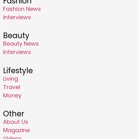
Fashion
Fashion News
Interviews
Beauty
Beauty News
Interviews
Lifestyle
Living
Travel
Money
Other
About Us
Magazine
Videos