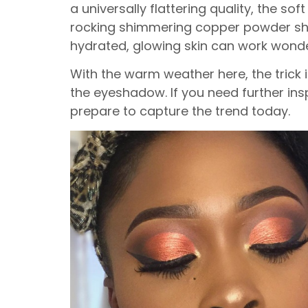
a universally flattering quality, the s
rocking shimmering copper powder sha
hydrated, glowing skin can work wond
With the warm weather here, the trick 
the eyeshadow. If you need further in
prepare to capture the trend today.