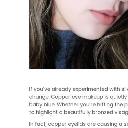
If you’ve already experimented with si
change. Copper eye makeup is quietly 
baby blue. Whether you’re hitting the pa
to highlight a beautifully bronzed visag
In fact, copper eyelids are causing a 