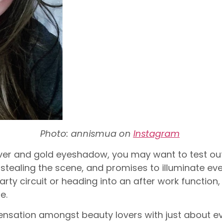
Photo: annismua on
Instagram
lver and gold eyeshadow, you may want to test out
stealing the scene, and promises to illuminate ev
rty circuit or heading into an after work function, 
e.
sensation amongst beauty lovers with just about eve