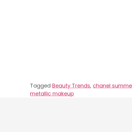
Tagged
Beauty Trends
,
chanel summer
metallic makeup