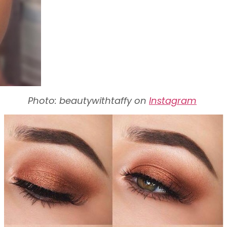
Photo: beautywithtaffy on
Instagram