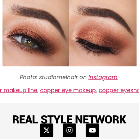
Photo: studiomelhair on
Instagram
 makeup line
,
copper eye makeup
,
copper eyes