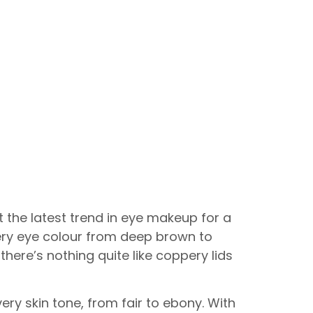
 the latest trend in eye makeup for a
ery eye colour from deep brown to
there’s nothing quite like coppery lids
ry skin tone, from fair to ebony. With