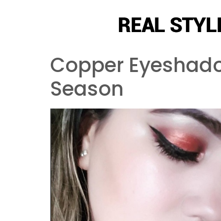
Copper Eyeshadow
Season