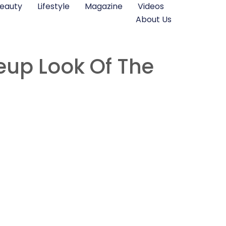
eauty
Lifestyle
Magazine
Videos
About Us
eup Look Of The