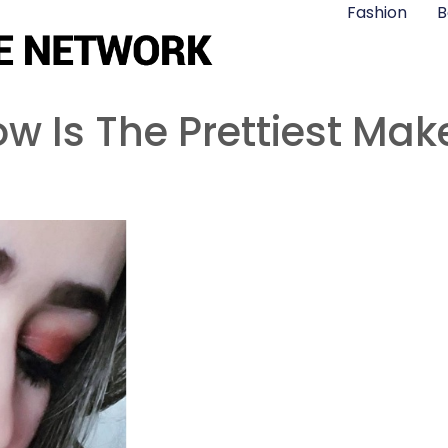
Fashion
B
 Is The Prettiest Mak