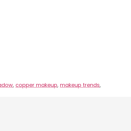
hadow
,
copper makeup
,
makeup trends
,