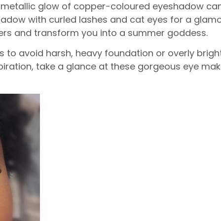
oft metallic glow of copper-coloured eyeshadow can 
dow with curled lashes and cat eyes for a glamor
ers and transform you into a summer goddess.
is to avoid harsh, heavy foundation or overly brigh
spiration, take a glance at these gorgeous eye ma