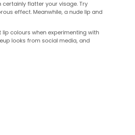
certainly flatter your visage. Try
ous effect. Meanwhile, a nude lip and
t lip colours when experimenting with
keup looks from social media, and