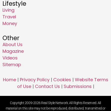
Lifestyle
Living
Travel
Money
Other
About Us
Magazine
Videos
Sitemap
Home
|
Privacy Policy
|
Cookies
|
Website Terms
of Use
|
Contact Us
|
Submissions
|
Copyright 2009-2026 Real Style Network. All Rights Reserved. All
material on this site may not be reproduced, distributed, transmitted or