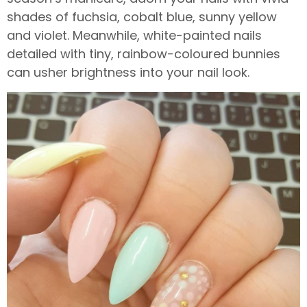
shades of fuchsia, cobalt blue, sunny yellow
and violet. Meanwhile, white-painted nails
detailed with tiny, rainbow-coloured bunnies
can usher brightness into your nail look.