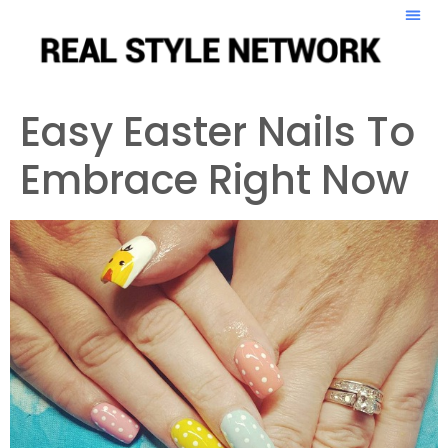
Easy Easter Nails To
Embrace Right Now