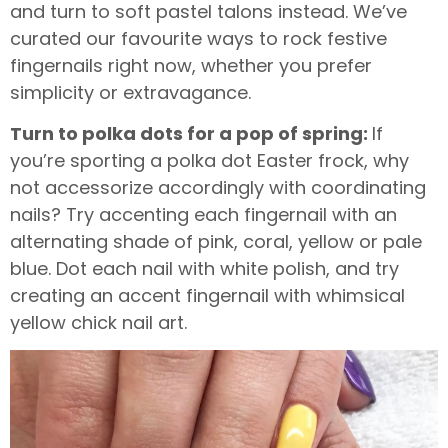
and turn to soft pastel talons instead. We’ve
curated our favourite ways to rock festive
fingernails right now, whether you prefer
simplicity or extravagance.
Turn to polka dots for a pop of spring:
If
you’re sporting a polka dot Easter frock, why
not accessorize accordingly with coordinating
nails? Try accenting each fingernail with an
alternating shade of pink, coral, yellow or pale
blue. Dot each nail with white polish, and try
creating an accent fingernail with whimsical
yellow chick nail art.