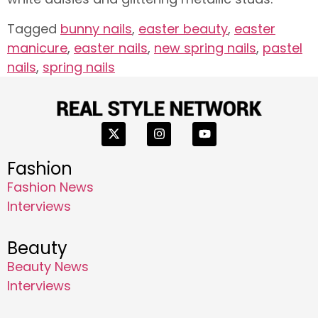
Tagged
bunny nails
,
easter beauty
,
easter
manicure
,
easter nails
,
new spring nails
,
pastel
nails
,
spring nails
Fashion
Fashion News
Interviews
Beauty
Beauty News
Interviews