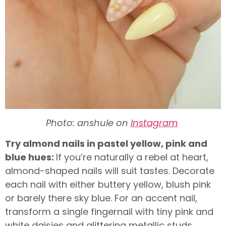
Photo: anshule on
Instagram
Try almond nails in pastel yellow, pink and
blue hues:
If you’re naturally a rebel at heart,
almond-shaped nails will suit tastes. Decorate
each nail with either buttery yellow, blush pink
or barely there sky blue. For an accent nail,
transform a single fingernail with tiny pink and
white daisies and glittering metallic studs.