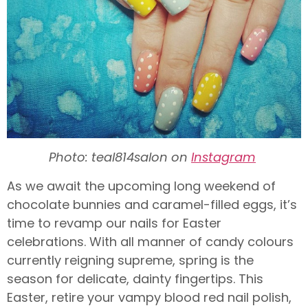
Photo: teal814salon on
Instagram
As we await the upcoming long weekend of
chocolate bunnies and caramel-filled eggs, it’s
time to revamp our nails for Easter
celebrations. With all manner of candy colours
currently reigning supreme, spring is the
season for delicate, dainty fingertips. This
Easter, retire your vampy blood red nail polish,