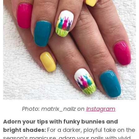
Photo: matrix_nailz on
Instagram
Adorn your tips with funky bunnies and
bright shades:
For a darker, playful take on the
season’s manicure, adorn your nails with vivid