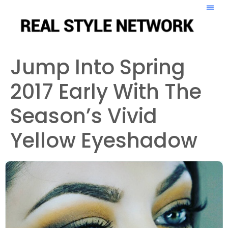
Jump Into Spring
2017 Early With The
Season’s Vivid
Yellow Eyeshadow