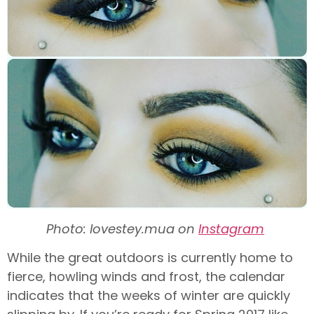
Photo: lovestey.mua on
Instagram
While the great outdoors is currently home to
fierce, howling winds and frost, the calendar
indicates that the weeks of winter are quickly