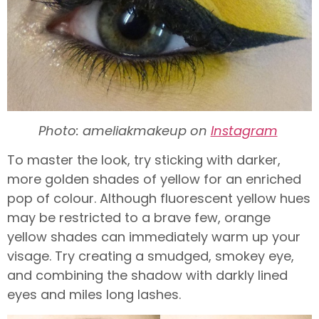
Photo: ameliakmakeup on
Instagram
To master the look, try sticking with darker,
more golden shades of yellow for an enriched
pop of colour. Although fluorescent yellow hues
may be restricted to a brave few, orange
yellow shades can immediately warm up your
visage. Try creating a smudged, smokey eye,
and combining the shadow with darkly lined
eyes and miles long lashes.