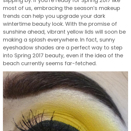
slipping by. If you’re ready for Spring 2017 like
most of us, embracing the season’s makeup
trends can help you upgrade your dark
wintertime beauty look. With the promise of
sunshine ahead, vibrant yellow lids will soon be
making a splash everywhere. In fact, sunny
eyeshadow shades are a perfect way to step
into Spring 2017 beauty, even if the idea of the
beach currently seems far-fetched.