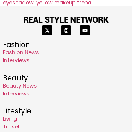
eyeshadow
,
yellow makeup trend
Fashion
Fashion News
Interviews
Beauty
Beauty News
Interviews
Lifestyle
Living
Travel