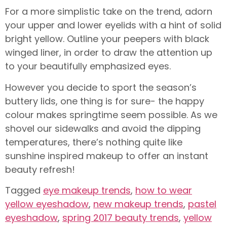
For a more simplistic take on the trend, adorn
your upper and lower eyelids with a hint of solid
bright yellow. Outline your peepers with black
winged liner, in order to draw the attention up
to your beautifully emphasized eyes.
However you decide to sport the season’s
buttery lids, one thing is for sure- the happy
colour makes springtime seem possible. As we
shovel our sidewalks and avoid the dipping
temperatures, there’s nothing quite like
sunshine inspired makeup to offer an instant
beauty refresh!
Tagged
eye makeup trends
,
how to wear
yellow eyeshadow
,
new makeup trends
,
pastel
eyeshadow
,
spring 2017 beauty trends
,
yellow