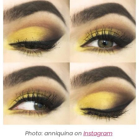
Photo: anniquina on
Instagram