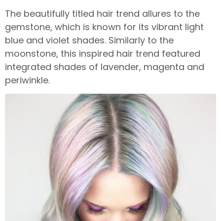
The beautifully titled hair trend allures to the
gemstone, which is known for its vibrant light
blue and violet shades. Similarly to the
moonstone, this inspired hair trend featured
integrated shades of lavender, magenta and
periwinkle.