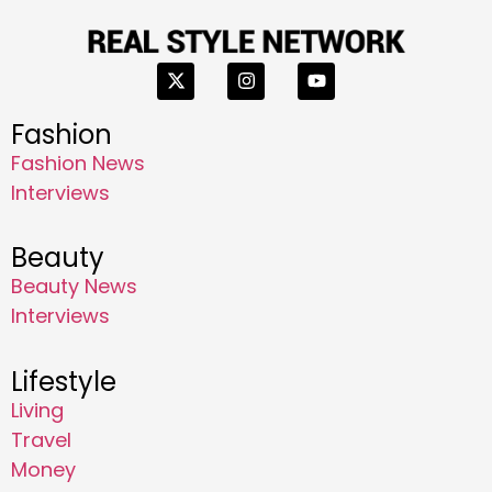
Fashion
Fashion News
Interviews
Beauty
Beauty News
Interviews
Lifestyle
Living
Travel
Money