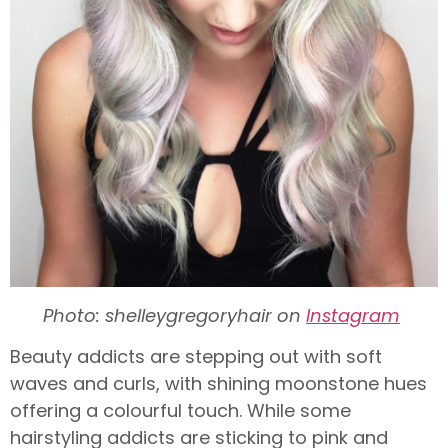
Photo: shelleygregoryhair on
Instagram
Beauty addicts are stepping out with soft
waves and curls, with shining moonstone hues
offering a colourful touch. While some
hairstyling addicts are sticking to pink and