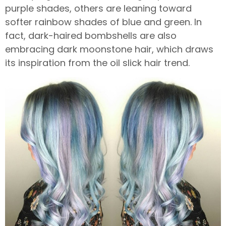
purple shades, others are leaning toward
softer rainbow shades of blue and green. In
fact, dark-haired bombshells are also
embracing dark moonstone hair, which draws
its inspiration from the oil slick hair trend.