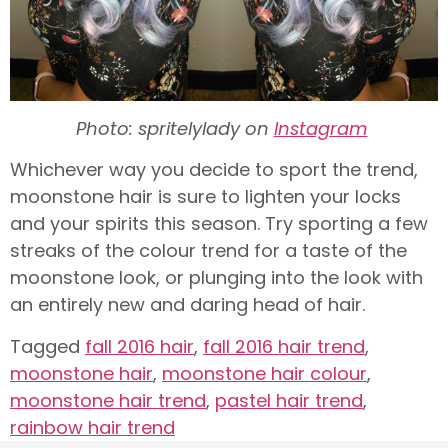
Photo: spritelylady on
Instagram
Whichever way you decide to sport the trend,
moonstone hair is sure to lighten your locks
and your spirits this season. Try sporting a few
streaks of the colour trend for a taste of the
moonstone look, or plunging into the look with
an entirely new and daring head of hair.
Tagged
fall 2016 hair
,
fall 2016 hair trend
,
moonstone hair
,
moonstone hair colour
,
moonstone hair trend
,
pastel hair trend
,
rainbow hair trend