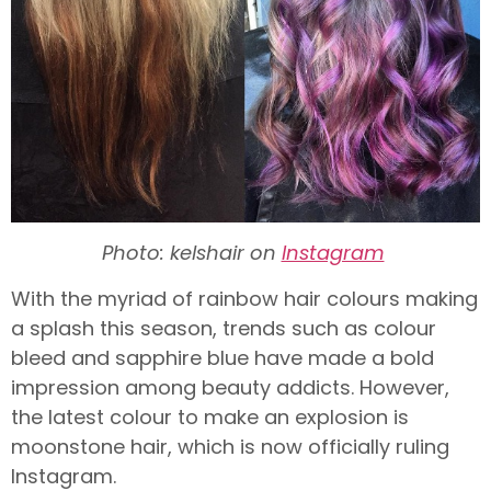
Photo: kelshair on
Instagram
With the myriad of rainbow hair colours making
a splash this season, trends such as colour
bleed and sapphire blue have made a bold
impression among beauty addicts. However,
the latest colour to make an explosion is
moonstone hair, which is now officially ruling
Instagram.