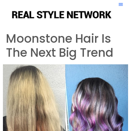
Moonstone Hair Is
The Next Big Trend